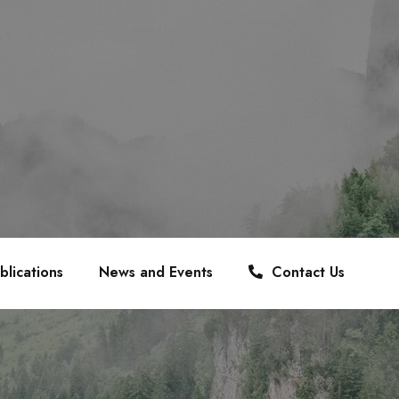
blications
News and Events
Contact Us