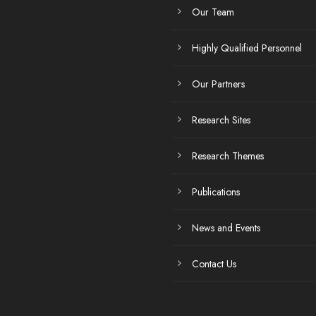
Our Team
Highly Qualified Personnel
Our Partners
Research Sites
Research Themes
Publications
News and Events
Contact Us