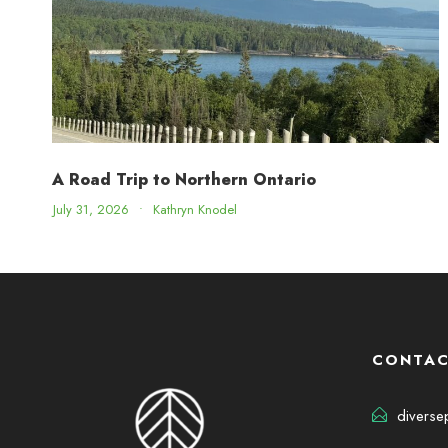
A Road Trip to Northern Ontario
July 31, 2026
•
Kathryn Knodel
CONTAC
diverse