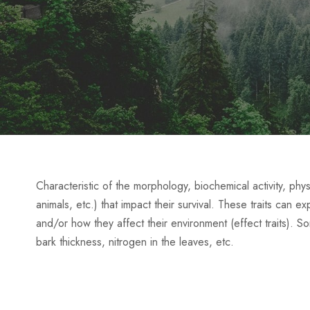
Characteristic of the morphology, biochemical activity, phys
animals, etc.) that impact their survival. These traits can e
and/or how they affect their environment (effect traits). 
bark thickness, nitrogen in the leaves, etc.