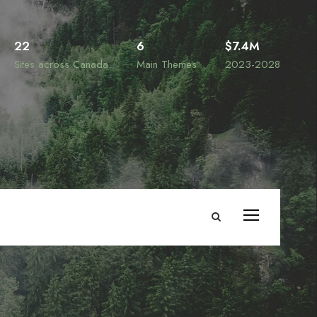
22
6
$7.4M
Sites across Canada
Main Themes
2023-2028