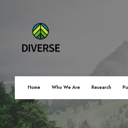
Home
Who We Are
Research
Pu