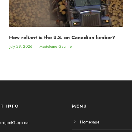
How reliant is the U.S. on Canadian lumber?
July 29, 2026
•
Madeleine Gauthier
T INFO
MENU
Homepage
project@uqo.ca