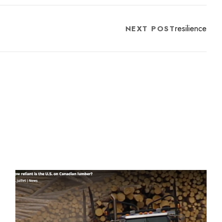
resilience
NEXT POST