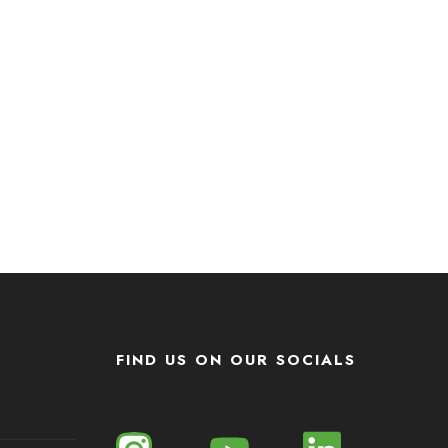
FIND US ON OUR SOCIALS