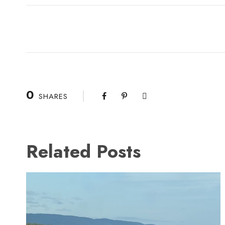
0
SHARES
Related Posts