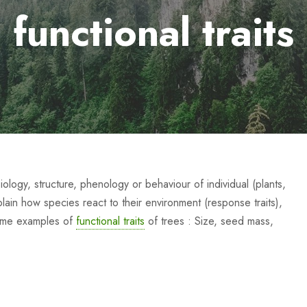
functional traits
iology, structure, phenology or behaviour of individual (plants,
xplain how species react to their environment (response traits),
Some examples of
functional traits
of trees : Size, seed mass,