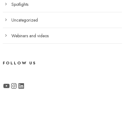
Spotlights
Uncategorized
Webinars and videos
FOLLOW US
YouTube
Instagram
LinkedIn