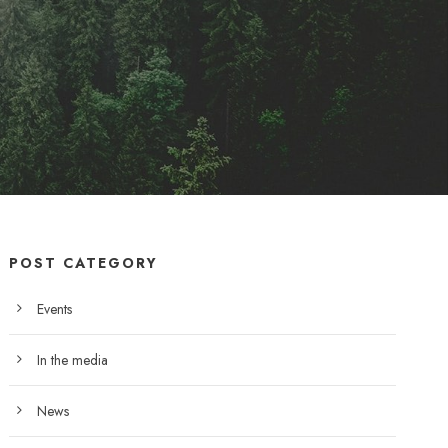
POST CATEGORY
Events
In the media
News