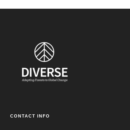
CONTACT INFO