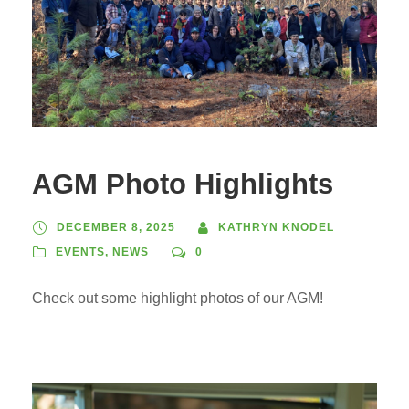
AGM Photo Highlights
DECEMBER 8, 2025
KATHRYN KNODEL
EVENTS
,
NEWS
0
Check out some highlight photos of our AGM!