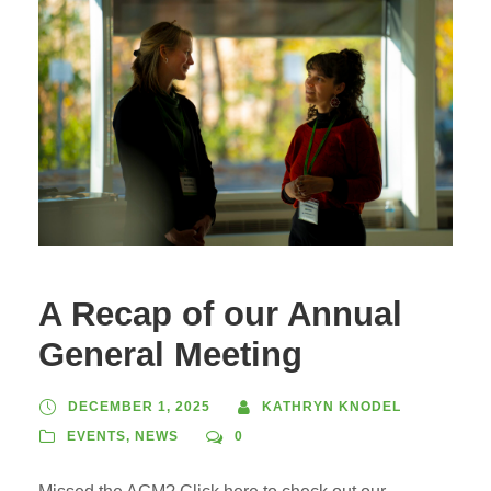
A Recap of our Annual
General Meeting
DECEMBER 1, 2025
KATHRYN KNODEL
EVENTS
,
NEWS
0