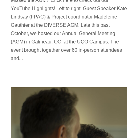
Missed the AGM? Click here to check out our
YouTube Highlights! Left to right, Guest Speaker Kate
Lindsay (FPAC) & Project coordinator Madeleine
Gauthier at the DIVERSE AGM. Late this past
October, we hosted our Annual General Meeting
(AGM) in Gatineau, QC, at the UQO Campus. The
event brought together over 60 in-person attendees
and...