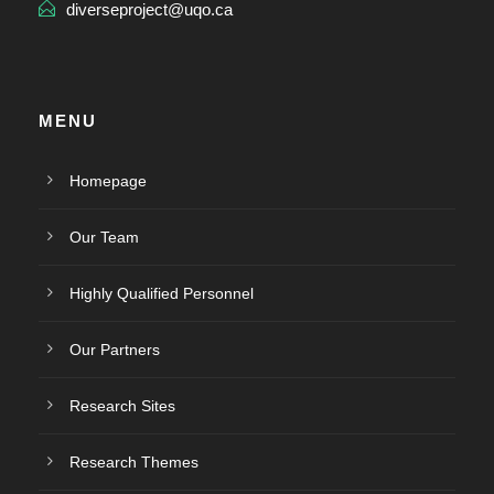
diverseproject@uqo.ca
MENU
Homepage
Our Team
Highly Qualified Personnel
Our Partners
Research Sites
Research Themes