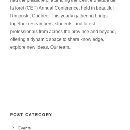
had the pleasure of attending the Centre d’étude de
la forêt (CEF) Annual Conference, held in beautiful
Rimouski, Québec. This yearly gathering brings
together researchers, students, and forest
professionals from across the province and beyond,
offering a dynamic space to share knowledge,
explore new ideas. Our team...
POST CATEGORY
Events