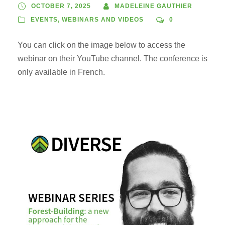
OCTOBER 7, 2025
MADELEINE GAUTHIER
EVENTS
,
WEBINARS AND VIDEOS
0
You can click on the image below to access the
webinar on their YouTube channel. The conference is
only available in French.