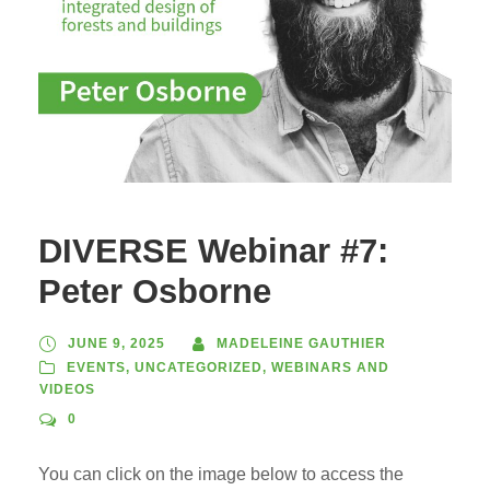
DIVERSE Webinar #7:
Peter Osborne
JUNE 9, 2025
MADELEINE GAUTHIER
EVENTS
,
UNCATEGORIZED
,
WEBINARS AND
VIDEOS
0
You can click on the image below to access the