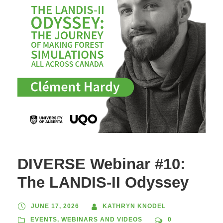
DIVERSE Webinar #10:
The LANDIS-II Odyssey
JUNE 17, 2026
KATHRYN KNODEL
EVENTS
,
WEBINARS AND VIDEOS
0