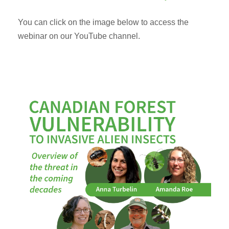
You can click on the image below to access the
webinar on our YouTube channel.