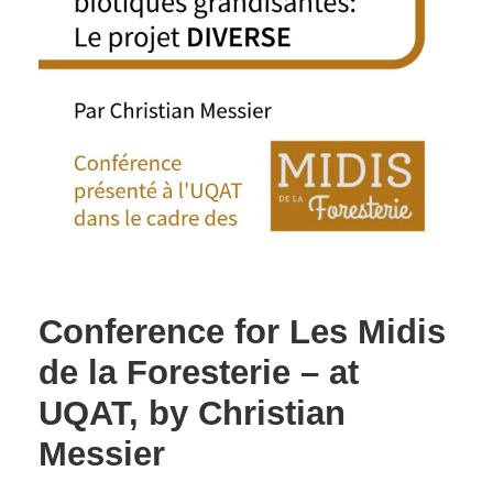
Conference for Les Midis
de la Foresterie – at
UQAT, by Christian
Messier