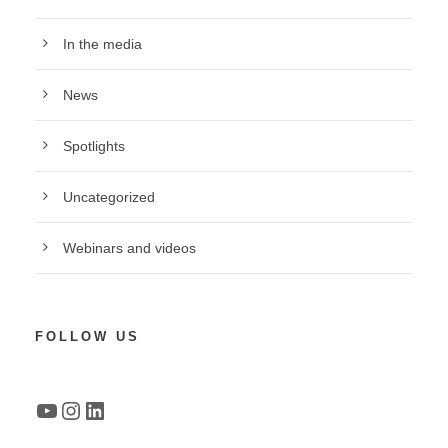
In the media
News
Spotlights
Uncategorized
Webinars and videos
FOLLOW US
YouTube
Instagram
LinkedIn