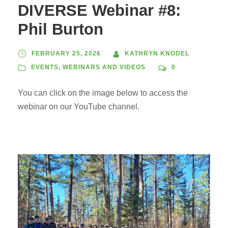
DIVERSE Webinar #8:
Phil Burton
FEBRUARY 25, 2026
KATHRYN KNODEL
EVENTS
,
WEBINARS AND VIDEOS
0
You can click on the image below to access the
webinar on our YouTube channel.