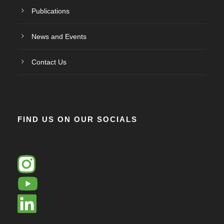
Publications
News and Events
Contact Us
FIND US ON OUR SOCIALS