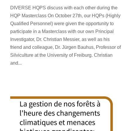
DIVERSE HQPS discuss with each other during the
HQP Masterclass On October 27th, our HQPs (Highly
Qualified Personnel) were given the opportunity to
participate in a Masterclass with our own Principal
Investigator, Dr. Christian Messier, as well as his
friend and colleague, Dr. Jürgen Bauhus, Professor of
Silviculture at the University of Freiburg. Christian
and...