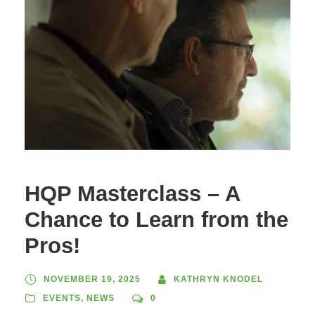
HQP Masterclass – A
Chance to Learn from the
Pros!
NOVEMBER 19, 2025
KATHRYN KNODEL
EVENTS
,
NEWS
0