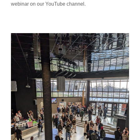
webinar on our YouTube channel.