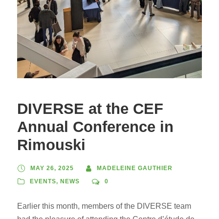
DIVERSE at the CEF
Annual Conference in
Rimouski
MAY 26, 2025
MADELEINE GAUTHIER
EVENTS
,
NEWS
0
Earlier this month, members of the DIVERSE team