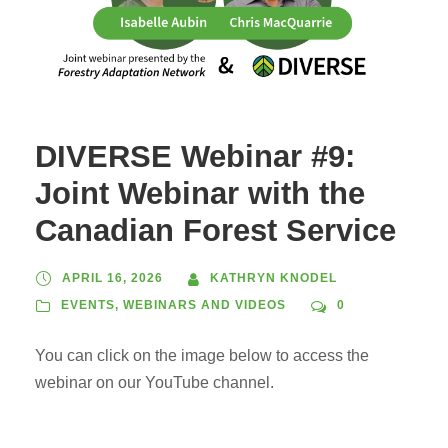
DIVERSE Webinar #9:
Joint Webinar with the
Canadian Forest Service
APRIL 16, 2026
KATHRYN KNODEL
EVENTS
,
WEBINARS AND VIDEOS
0
You can click on the image below to access the
webinar on our YouTube channel.