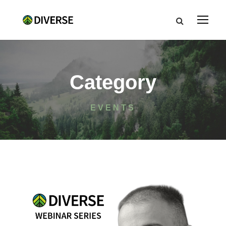
Category
EVENTS