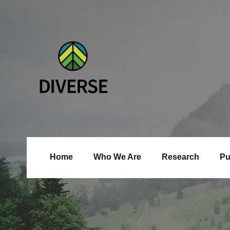
Home
Who We Are
Research
Pu