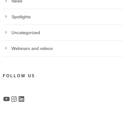
News
Spotlights
Uncategorized
Webinars and videos
FOLLOW US
YouTube
Instagram
LinkedIn