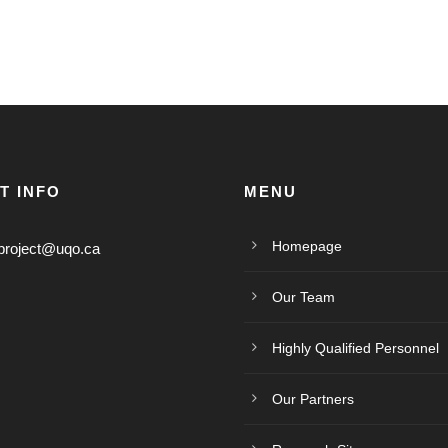
T INFO
MENU
Homepage
project@uqo.ca
Our Team
Highly Qualified Personnel
Our Partners