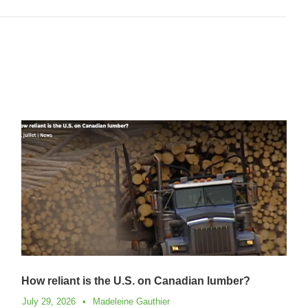
How reliant is the U.S. on Canadian lumber?
July 29, 2026
•
Madeleine Gauthier