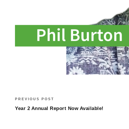
PREVIOUS POST
Year 2 Annual Report Now Available!