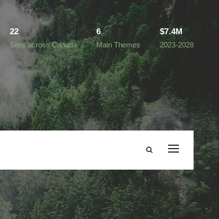
22
6
$7.4M
Sites across Canada
Main Themes
2023-2028