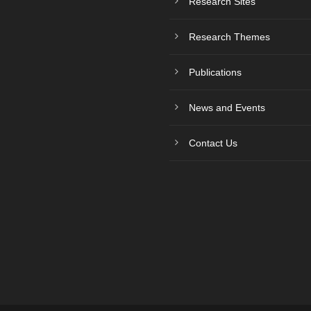
Research Sites
Research Themes
Publications
News and Events
Contact Us