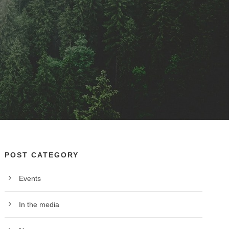
POST CATEGORY
Events
In the media