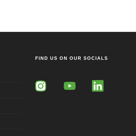
FIND US ON OUR SOCIALS