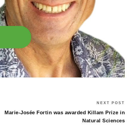
NEXT POST
Marie-Josée Fortin was awarded Killam Prize in
Natural Sciences