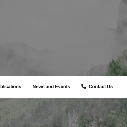
blications
News and Events
Contact Us