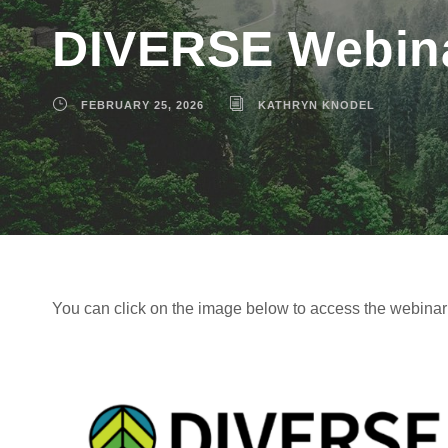
DIVERSE Webinar
FEBRUARY 25, 2026
KATHRYN KNODEL
You can click on the image below to access the webina