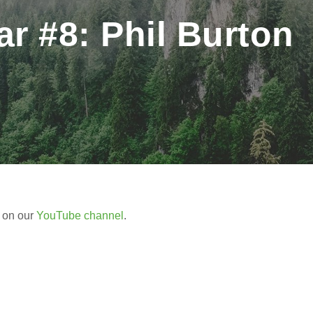
 #8: Phil Burton
r on our
YouTube channel
.