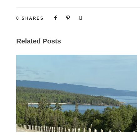
0
SHARES
Related Posts