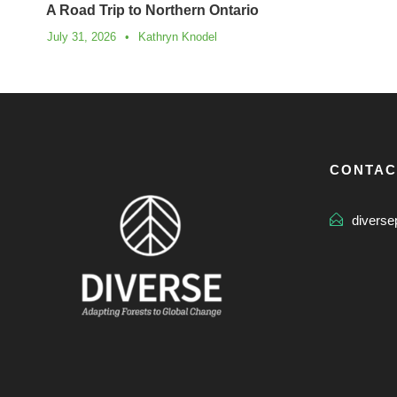
A Road Trip to Northern Ontario
July 31, 2026
•
Kathryn Knodel
CONTAC
diverse