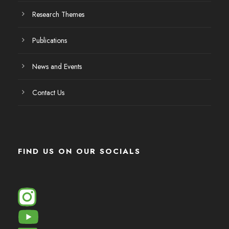
Research Themes
Publications
News and Events
Contact Us
FIND US ON OUR SOCIALS