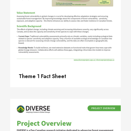
Theme 1 Fact Sheet