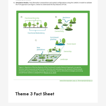
Theme 3 Fact Sheet