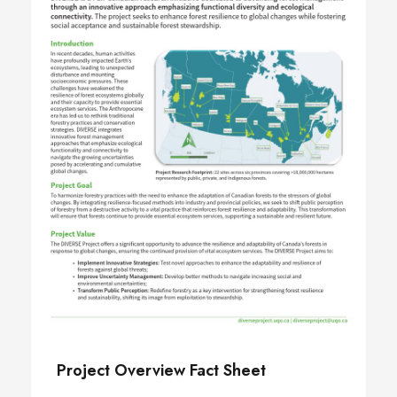
Project Overview Fact Sheet