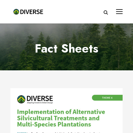
Fact Sheets