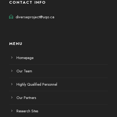
CONTACT INFO
diverseproject@uqo.ca
MENU
Homepage
Our Team
Highly Qualified Personnel
Our Partners
Research Sites