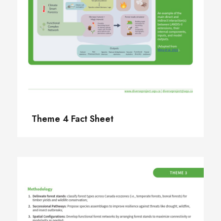
Theme 4 Fact Sheet