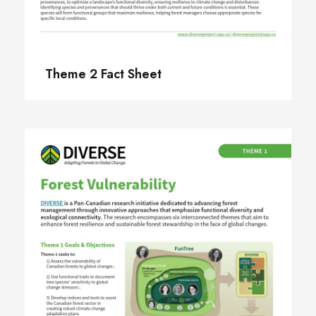
Theme 2 Fact Sheet