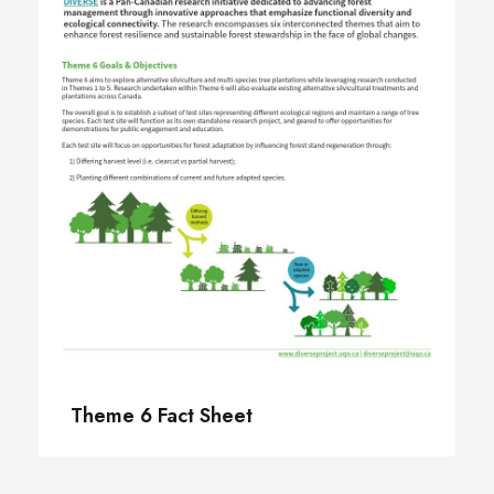
Theme 6 Fact Sheet