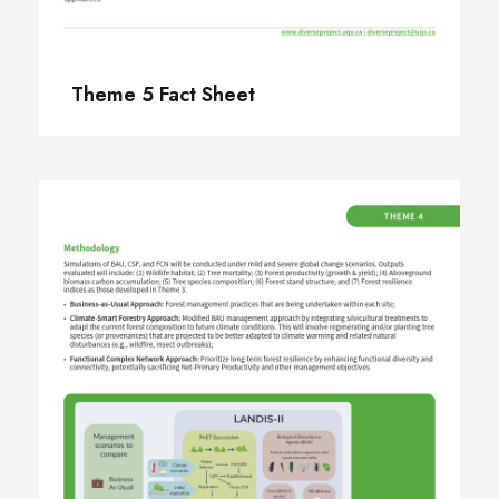
Theme 5 Fact Sheet