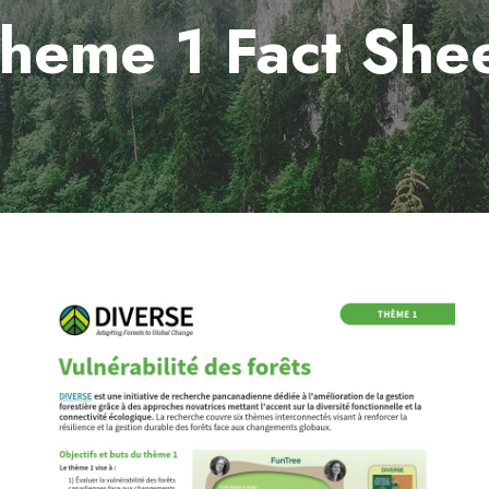
heme 1 Fact She