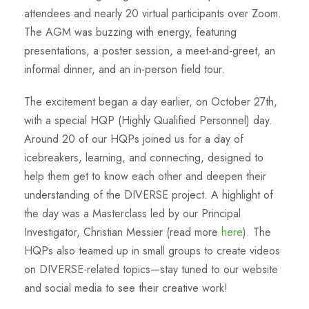
attendees and nearly 20 virtual participants over Zoom.
The AGM was buzzing with energy, featuring
presentations, a poster session, a meet-and-greet, an
informal dinner, and an in-person field tour.
The excitement began a day earlier, on October 27th,
with a special HQP (Highly Qualified Personnel) day.
Around 20 of our HQPs joined us for a day of
icebreakers, learning, and connecting, designed to
help them get to know each other and deepen their
understanding of the DIVERSE project. A highlight of
the day was a Masterclass led by our Principal
Investigator, Christian Messier (read more
here
). The
HQPs also teamed up in small groups to create videos
on DIVERSE-related topics—stay tuned to our website
and social media to see their creative work!