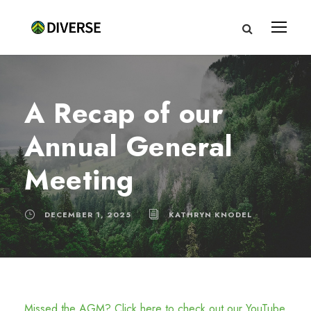
A Recap of our
Annual General
Meeting
DECEMBER 1, 2025
KATHRYN KNODEL
Missed the AGM? Click here to check out our YouTube