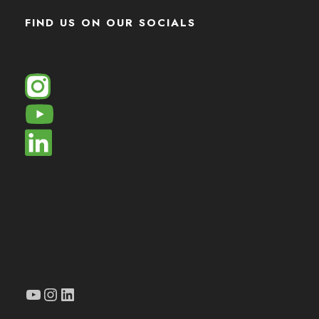
FIND US ON OUR SOCIALS
YouTube
Instagram
LinkedIn