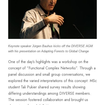
Keynote speaker Jürgen Bauhus kicks off the DIVERSE AGM
with his presentation on Adapting Forests to
Global Change
One of the day’s highlights was a workshop on the
concept of “Functional Complex Networks”. Through a
panel discussion and small group conversations, we
explored the varied interpretations of this concept. MSc
student Tali Pukier shared survey results showing
differing understandings among DIVERSE members.
The session fostered collaboration and brought us