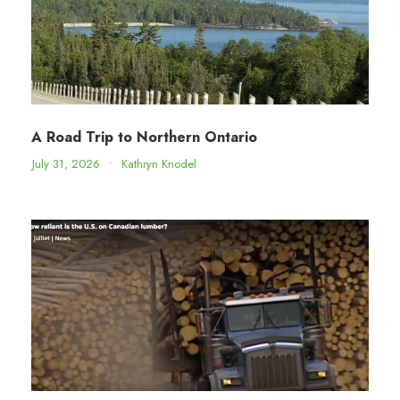
A Road Trip to Northern Ontario
July 31, 2026
•
Kathryn Knodel