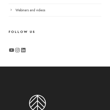
Webinars and videos
FOLLOW US
YouTube
Instagram
LinkedIn