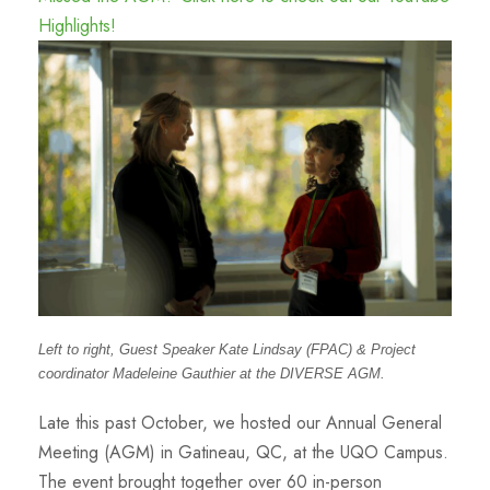
Highlights!
Left to right, Guest Speaker Kate Lindsay (FPAC) & Project
coordinator Madeleine Gauthier at the DIVERSE AGM.
Late this past October, we hosted our Annual General
Meeting (AGM) in Gatineau, QC, at the UQO Campus.
The event brought together over 60 in-person