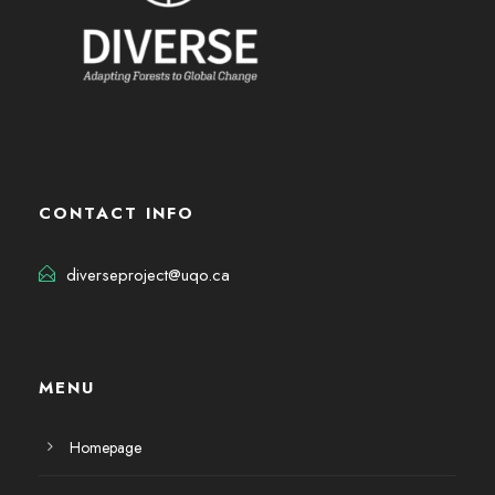
CONTACT INFO
diverseproject@uqo.ca
MENU
Homepage