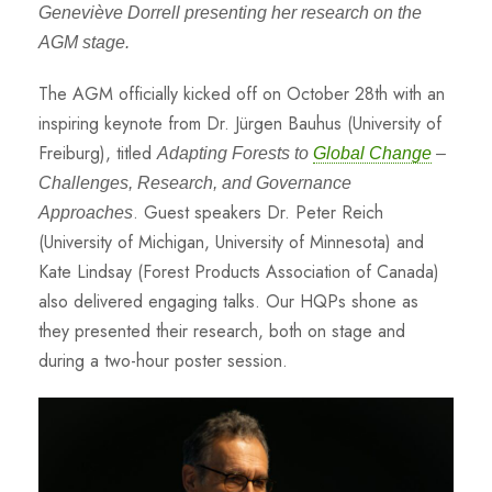
Geneviève Dorrell presenting her research on the
AGM stage.
The AGM officially kicked off on October 28th with an
inspiring keynote from Dr. Jürgen Bauhus (University of
Freiburg), titled
Adapting Forests to
Global Change
–
Challenges, Research, and Governance
. Guest speakers Dr. Peter Reich
Approaches
(University of Michigan, University of Minnesota) and
Kate Lindsay (Forest Products Association of Canada)
also delivered engaging talks. Our HQPs shone as
they presented their research, both on stage and
during a two-hour poster session.