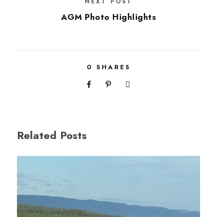
NEXT POST
AGM Photo Highlights
0
SHARES
Related Posts