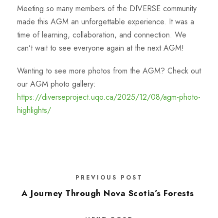
Meeting so many members of the DIVERSE community
made this AGM an unforgettable experience. It was a
time of learning, collaboration, and connection. We
can’t wait to see everyone again at the next AGM!
Wanting to see more photos from the AGM? Check out
our AGM photo gallery:
https://diverseproject.uqo.ca/2025/12/08/agm-photo-
highlights/
PREVIOUS POST
A Journey Through Nova Scotia’s Forests