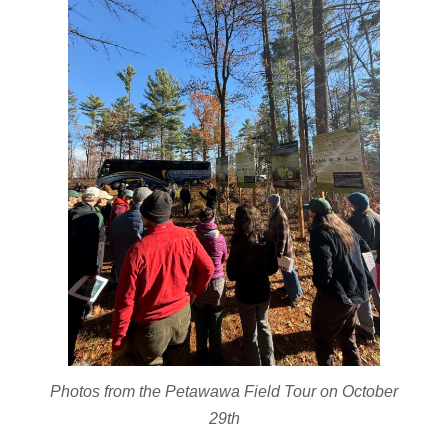
Photos from the Petawawa Field Tour on October
29th