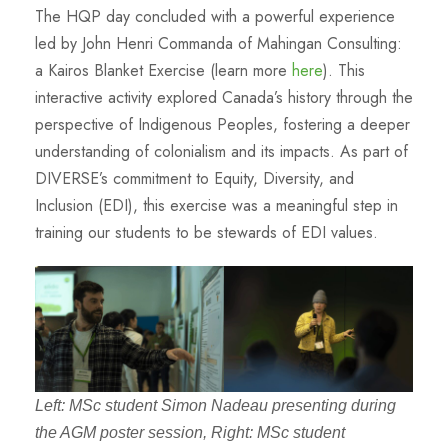
The HQP day concluded with a powerful experience
led by John Henri Commanda of Mahingan Consulting:
a Kairos Blanket Exercise (learn more
here
). This
interactive activity explored Canada’s history through the
perspective of Indigenous Peoples, fostering a deeper
understanding of colonialism and its impacts. As part of
DIVERSE’s commitment to Equity, Diversity, and
Inclusion (EDI), this exercise was a meaningful step in
training our students to be stewards of EDI values.
Left: MSc student Simon Nadeau presenting during
the AGM poster session, Right: MSc student