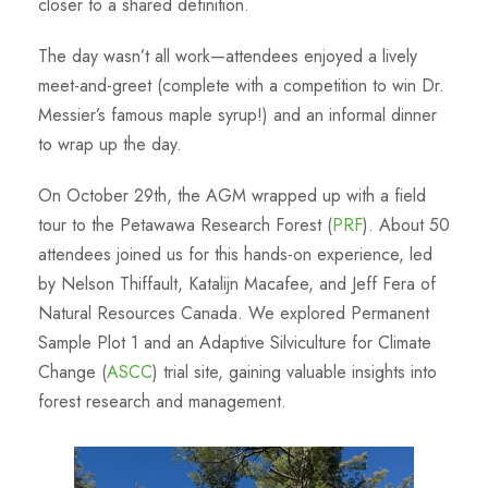
closer to a shared definition.
The day wasn’t all work—attendees enjoyed a lively
meet-and-greet (complete with a competition to win Dr.
Messier’s famous maple syrup!) and an informal dinner
to wrap up the day.
On October 29th, the AGM wrapped up with a field
tour to the Petawawa Research Forest (
PRF
). About 50
attendees joined us for this hands-on experience, led
by Nelson Thiffault, Katalijn Macafee, and Jeff Fera of
Natural Resources Canada. We explored Permanent
Sample Plot 1 and an Adaptive Silviculture for Climate
Change (
ASCC
) trial site, gaining valuable insights into
forest research and management.