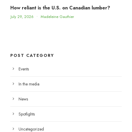
How reliant is the U.S. on Canadian lumber?
July 29, 2026
•
Madeleine Gauthier
POST CATEGORY
Events
In the media
News
Spotlights
Uncategorized