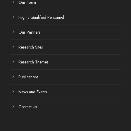
Our Team
Highly Qualified Personnel
Our Partners
Research Sites
Research Themes
Publications
News and Events
Contact Us