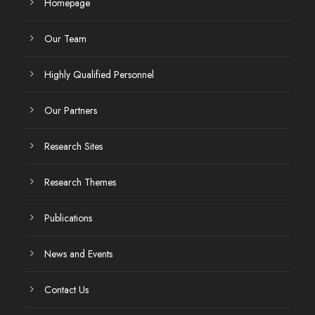
Homepage
Our Team
Highly Qualified Personnel
Our Partners
Research Sites
Research Themes
Publications
News and Events
Contact Us