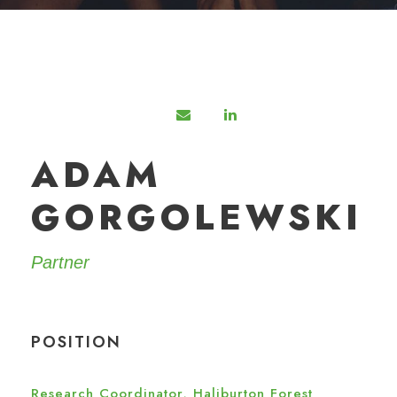
ADAM
GORGOLEWSKI
Partner
POSITION
Research Coordinator, Haliburton Forest