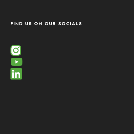
FIND US ON OUR SOCIALS