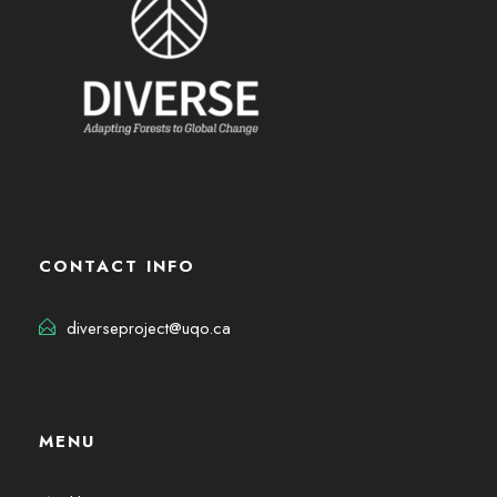
CONTACT INFO
diverseproject@uqo.ca
MENU