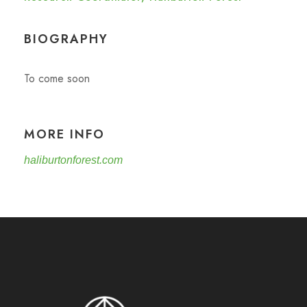
BIOGRAPHY
To come soon
MORE INFO
haliburtonforest.com