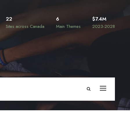
22
6
$7.4M
Sites across Canada
Main Themes
2023-2028