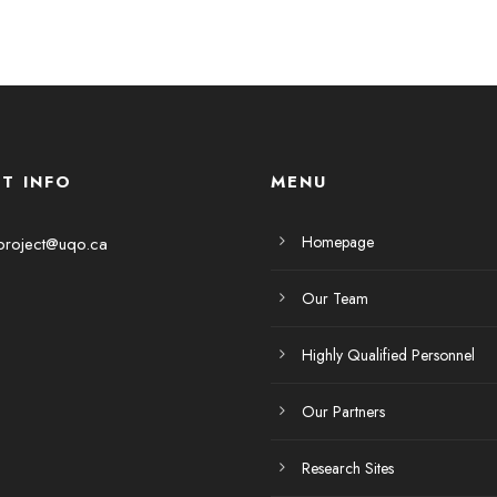
T INFO
MENU
Homepage
project@uqo.ca
Our Team
Highly Qualified Personnel
Our Partners
Research Sites