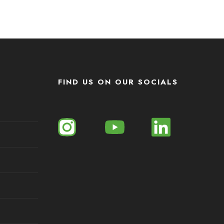
FIND US ON OUR SOCIALS