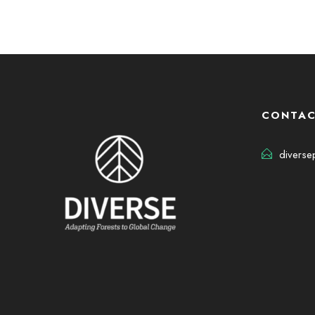
CONTAC
diverse