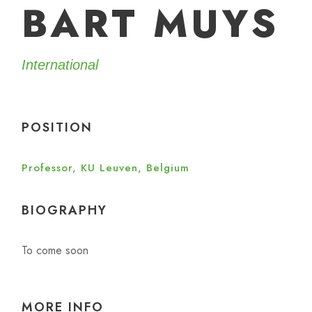
BART MUYS
International
POSITION
Professor, KU Leuven, Belgium
BIOGRAPHY
To come soon
MORE INFO