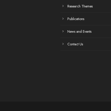
Research Themes
Publications
News and Events
Contact Us