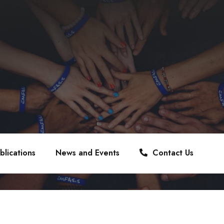
blications
News and Events
Contact Us