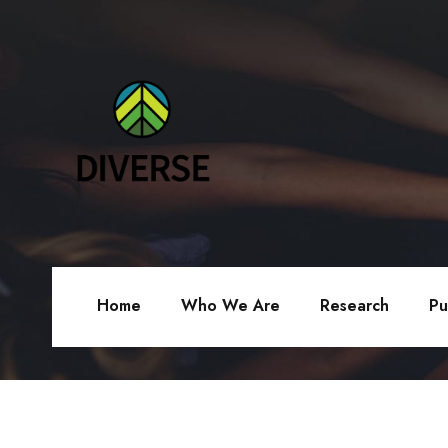
Home
Who We Are
Research
Pu