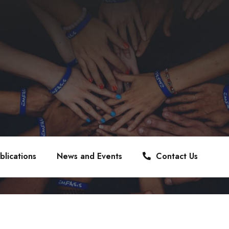
blications
News and Events
Contact Us