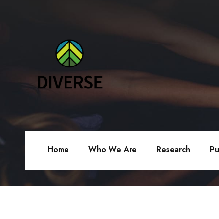
Home
Who We Are
Research
Pu