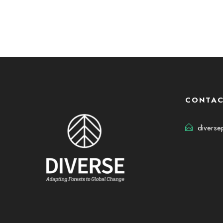
CONTAC
diverse