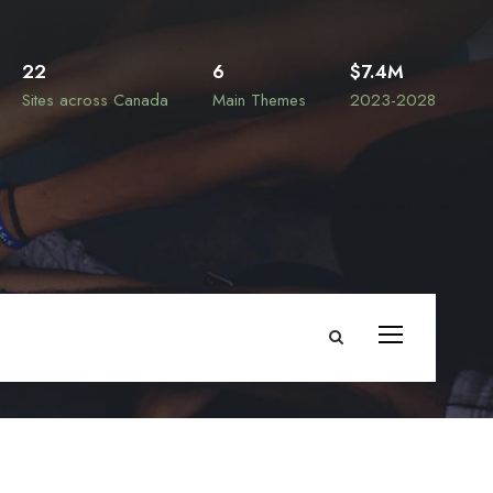
22
6
$7.4M
Sites across Canada
Main Themes
2023-2028