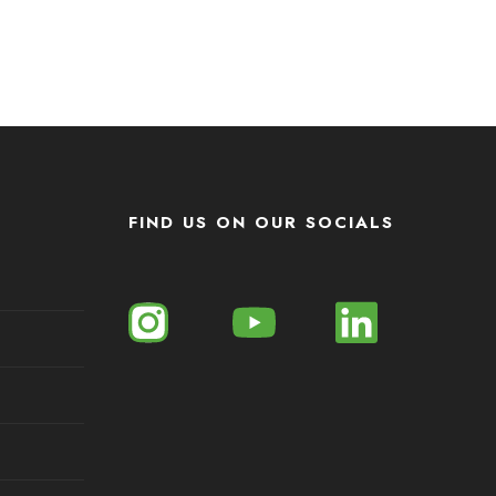
FIND US ON OUR SOCIALS