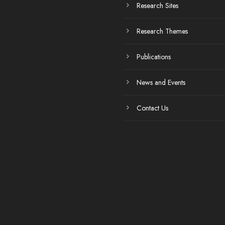
Research Sites
Research Themes
Publications
News and Events
Contact Us