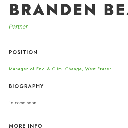
BRANDEN BE
Partner
POSITION
Manager of Env. & Clim. Change, West Fraser
BIOGRAPHY
To come soon
MORE INFO