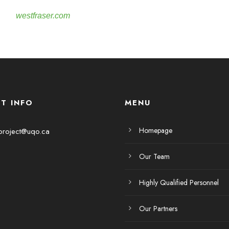
westfraser.com
T INFO
MENU
Homepage
project@uqo.ca
Our Team
Highly Qualified Personnel
Our Partners