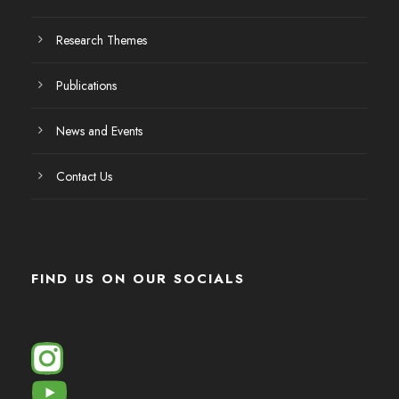
Research Themes
Publications
News and Events
Contact Us
FIND US ON OUR SOCIALS