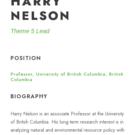
HARRY
NELSON
Theme 5 Lead
POSITION
Professor, University of British Columbia, British
Columbia
BIOGRAPHY
Harry Nelson is an associate Professor at the University
of British Columbia. His long-term research interest is in
analyzing natural and environmental resource policy with