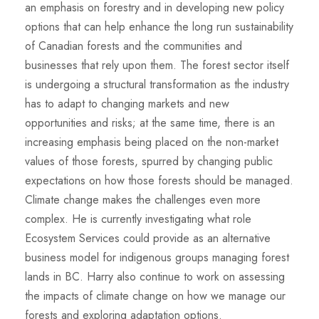
an emphasis on forestry and in developing new policy
options that can help enhance the long run sustainability
of Canadian forests and the communities and
businesses that rely upon them. The forest sector itself
is undergoing a structural transformation as the industry
has to adapt to changing markets and new
opportunities and risks; at the same time, there is an
increasing emphasis being placed on the non-market
values of those forests, spurred by changing public
expectations on how those forests should be managed.
Climate change makes the challenges even more
complex. He is currently investigating what role
Ecosystem Services could provide as an alternative
business model for indigenous groups managing forest
lands in BC. Harry also continue to work on assessing
the impacts of climate change on how we manage our
forests and exploring adaptation options.