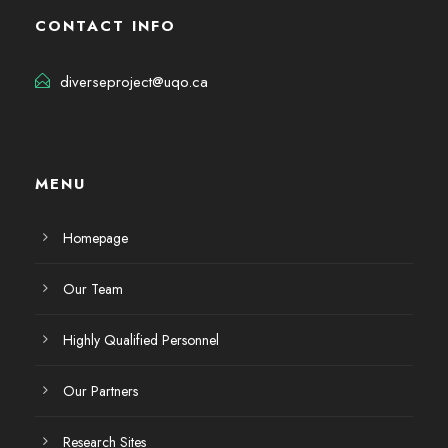
CONTACT INFO
diverseproject@uqo.ca
MENU
Homepage
Our Team
Highly Qualified Personnel
Our Partners
Research Sites