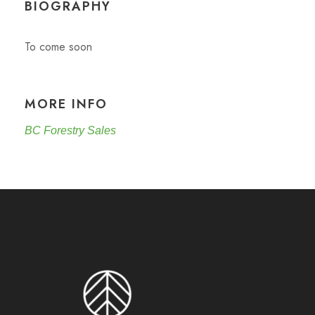
BIOGRAPHY
To come soon
MORE INFO
BC Forestry Sales