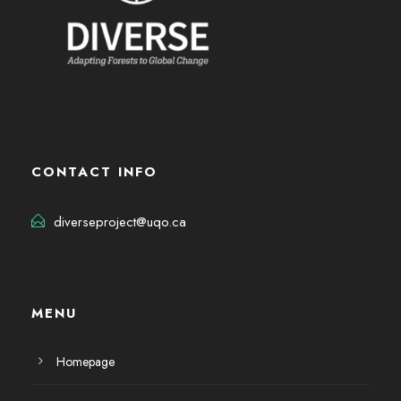
CONTACT INFO
diverseproject@uqo.ca
MENU
Homepage