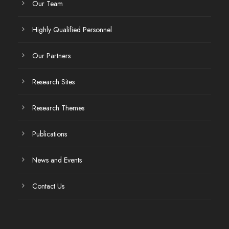
Our Team
Highly Qualified Personnel
Our Partners
Research Sites
Research Themes
Publications
News and Events
Contact Us