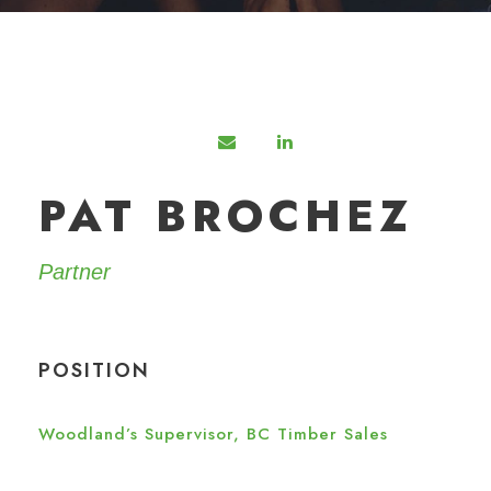
PAT BROCHEZ
Partner
POSITION
Woodland’s Supervisor, BC Timber Sales