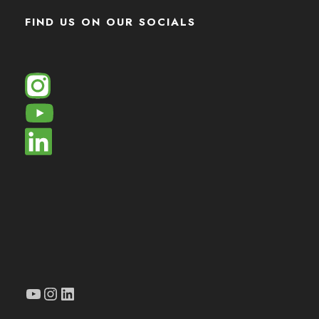
FIND US ON OUR SOCIALS
YouTube
Instagram
LinkedIn