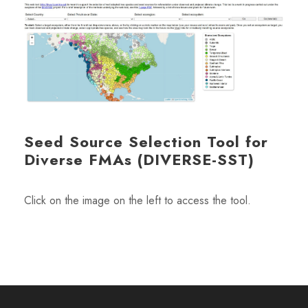
Seed Source Selection Tool for
Diverse FMAs (DIVERSE-SST)
Click on the image on the left to access the tool.