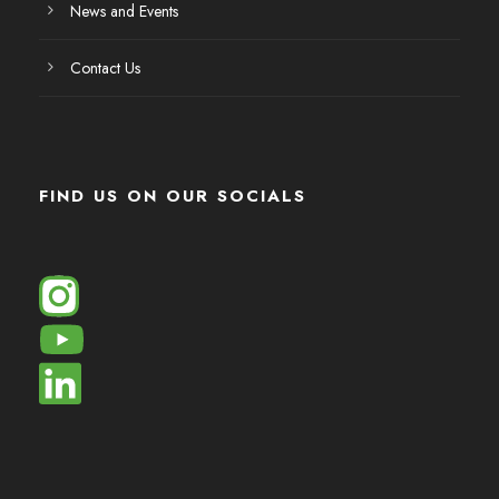
News and Events
Contact Us
FIND US ON OUR SOCIALS