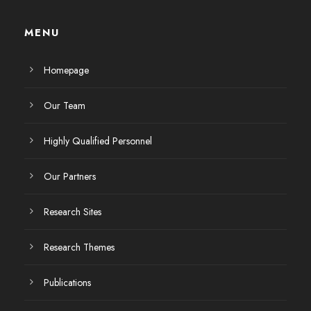
MENU
Homepage
Our Team
Highly Qualified Personnel
Our Partners
Research Sites
Research Themes
Publications