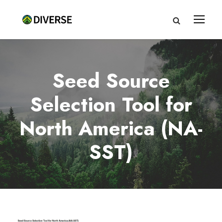
Seed Source
Selection Tool for
North America (NA-
SST)