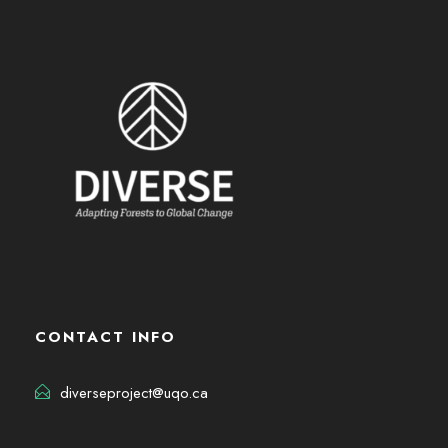
CONTACT INFO
diverseproject@uqo.ca