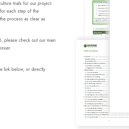
lture trials for our project.
for each step of the
 the process as clear as
6, please check out our main
essier
 link below, or directly