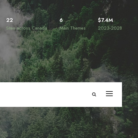
22
6
$7.4M
Sites across Canada
Main Themes
2023-2028