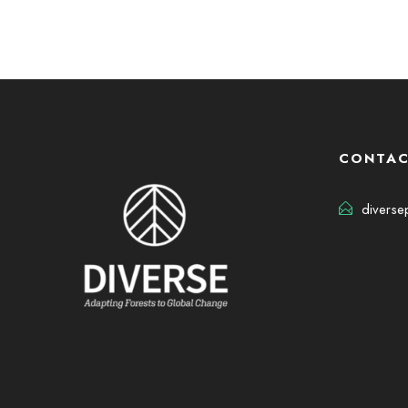
CONTAC
diverse