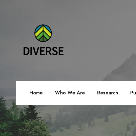
Home
Who We Are
Research
Pu