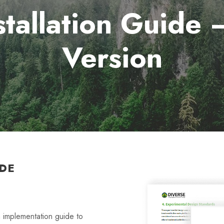
tallation Guide
Version
DE
implementation guide to