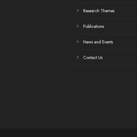
Research Themes
Publications
News and Events
Contact Us