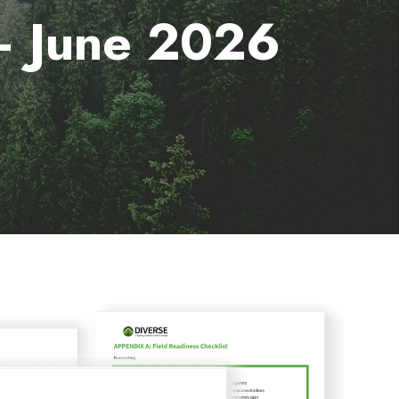
 – June 2026