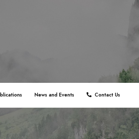
blications
News and Events
Contact Us