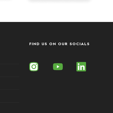
FIND US ON OUR SOCIALS