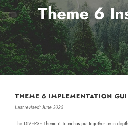
Theme 6 Ins
THEME 6 IMPLEMENTATION GUI
Last revised: June 2026
The DIVERSE Theme 6 Team has put together an in-depth 