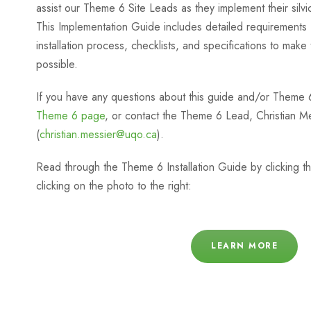
assist our Theme 6 Site Leads as they implement their silvicu
This Implementation Guide includes detailed requirements 
installation process, checklists, and specifications to make
possible.
If you have any questions about this guide and/or Theme 
Theme 6 page
, or contact the Theme 6 Lead, Christian M
(
christian.messier@uqo.ca
).
Read through the Theme 6 Installation Guide by clicking the
clicking on the photo to the right:
LEARN MORE