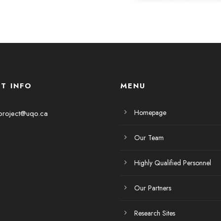
T INFO
MENU
Homepage
project@uqo.ca
Our Team
Highly Qualified Personnel
Our Partners
Research Sites