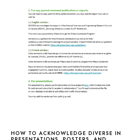
HOW TO ACKNOWLEDGE DIVERSE IN
PRESENTATIONS, POSTERS, AND