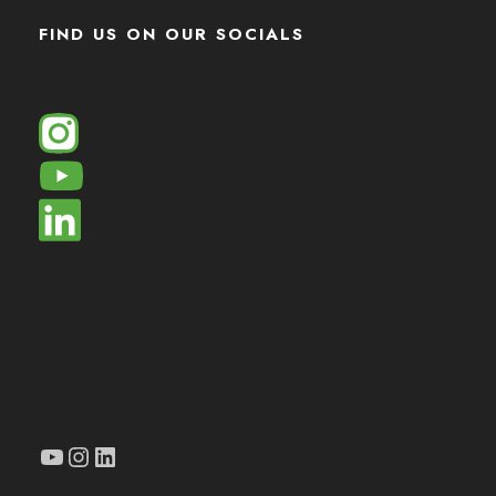
FIND US ON OUR SOCIALS
YouTube
Instagram
LinkedIn