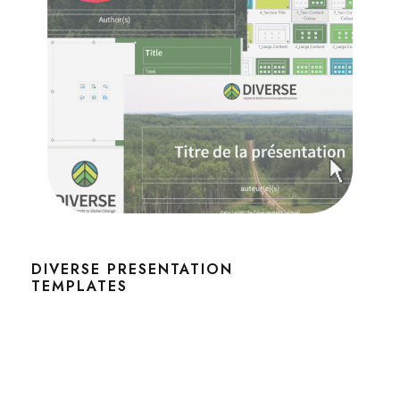
DIVERSE PRESENTATION
TEMPLATES