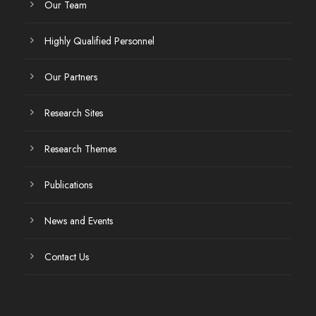
Our Team
Highly Qualified Personnel
Our Partners
Research Sites
Research Themes
Publications
News and Events
Contact Us