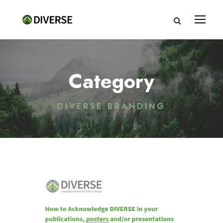
Category
DIVERSE BRANDING