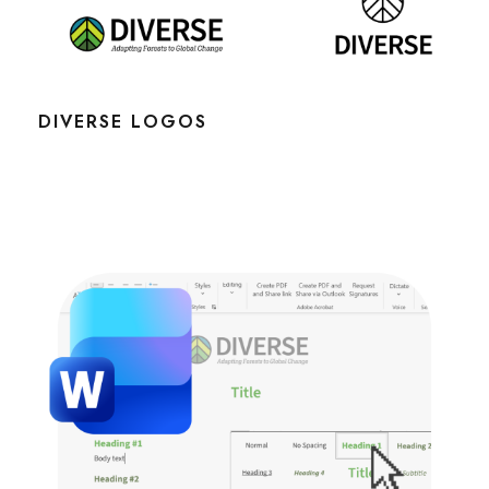
DIVERSE LOGOS