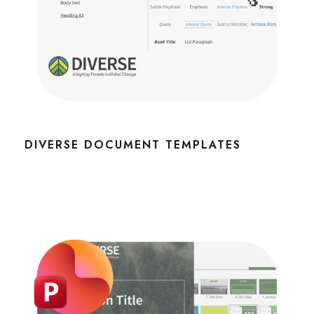
DIVERSE DOCUMENT TEMPLATES