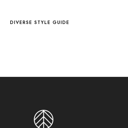
DIVERSE STYLE GUIDE