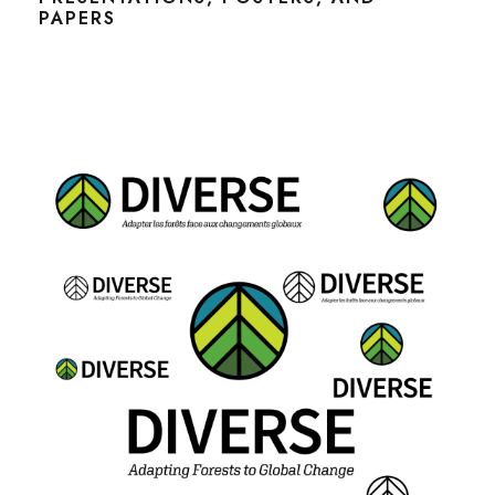
PAPERS