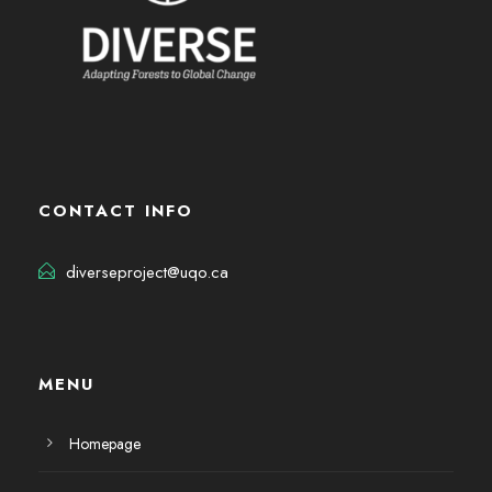
CONTACT INFO
diverseproject@uqo.ca
MENU
Homepage