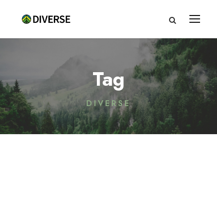
Tag
DIVERSE