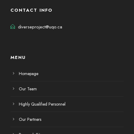
CONTACT INFO
diverseproject@uqo.ca
MENU
Homepage
Our Team
Highly Qualified Personnel
Our Partners