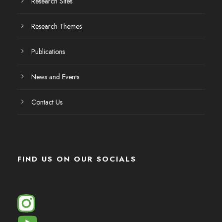
Research Sites
Research Themes
Publications
News and Events
Contact Us
FIND US ON OUR SOCIALS