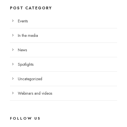
POST CATEGORY
Events
In the media
News
Spotlights
Uncategorized
Webinars and videos
FOLLOW US