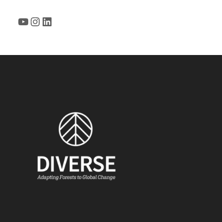
YouTube
Instagram
LinkedIn