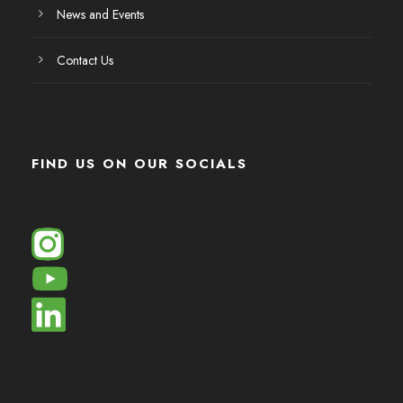
News and Events
Contact Us
FIND US ON OUR SOCIALS