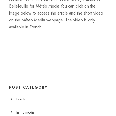
Bellefeuille for Météo Media You can click on the
image below to access the article and the short video
on the Météo Media webpage. The video is only
available in French.
POST CATEGORY
Events
In the media