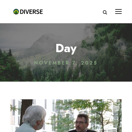
Day
NOVEMBER 7, 2025