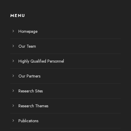
MENU
Homepage
Our Team
Highly Qualified Personnel
Our Partners
Research Sites
Research Themes
Publications