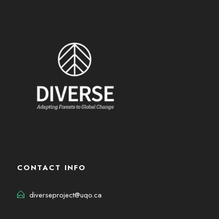
CONTACT INFO
diverseproject@uqo.ca