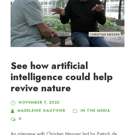
See how artificial
intelligence could help
revive nature
NOVEMBER 7, 2025
MADELEINE GAUTHIER
IN THE MEDIA
0
An interview with Christian Messier led by Patrick de