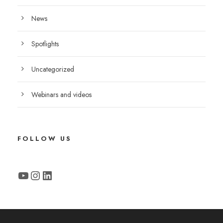
News
Spotlights
Uncategorized
Webinars and videos
FOLLOW US
YouTube
Instagram
LinkedIn