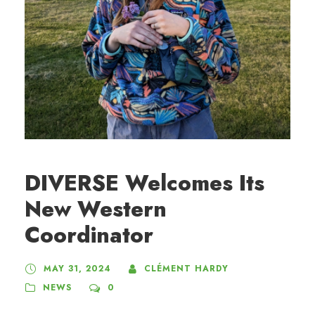
DIVERSE Welcomes Its
New Western
Coordinator
MAY 31, 2024
CLÉMENT HARDY
NEWS
0