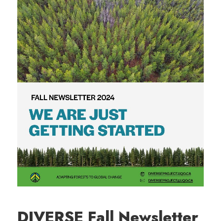
DIVERSE Fall Newsletter