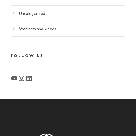
Uncategorized
Webinars and videos
FOLLOW US
YouTube
Instagram
LinkedIn