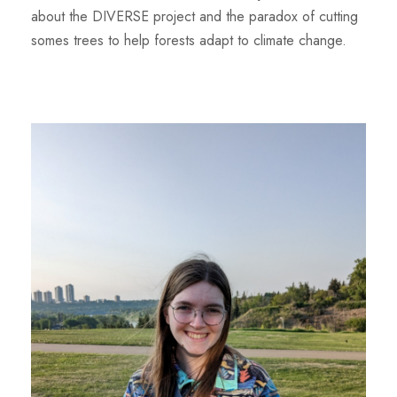
about the DIVERSE project and the paradox of cutting
somes trees to help forests adapt to climate change.