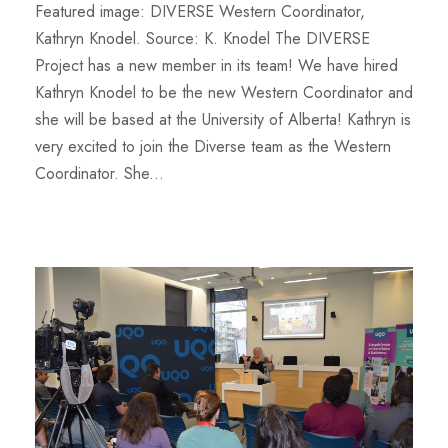
Featured image: DIVERSE Western Coordinator,
Kathryn Knodel. Source: K. Knodel The DIVERSE
Project has a new member in its team! We have hired
Kathryn Knodel to be the new Western Coordinator and
she will be based at the University of Alberta! Kathryn is
very excited to join the Diverse team as the Western
Coordinator. She...