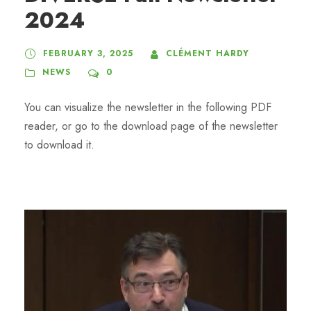
2024
FEBRUARY 3, 2025
CLÉMENT HARDY
NEWS
0
You can visualize the newsletter in the following PDF
reader, or go to the download page of the newsletter
to download it.