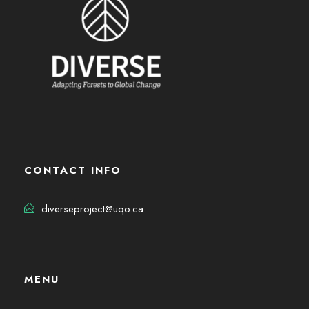
CONTACT INFO
diverseproject@uqo.ca
MENU