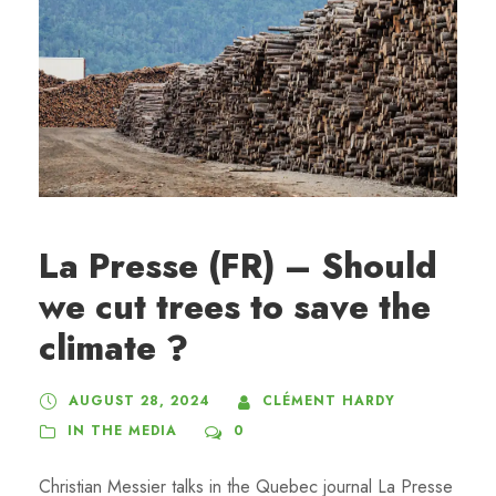
La Presse (FR) – Should
we cut trees to save the
climate ?
AUGUST 28, 2024
CLÉMENT HARDY
IN THE MEDIA
0
Christian Messier talks in the Quebec journal La Presse