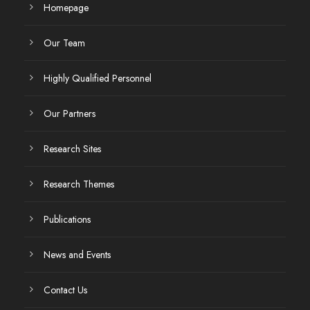
Homepage
Our Team
Highly Qualified Personnel
Our Partners
Research Sites
Research Themes
Publications
News and Events
Contact Us