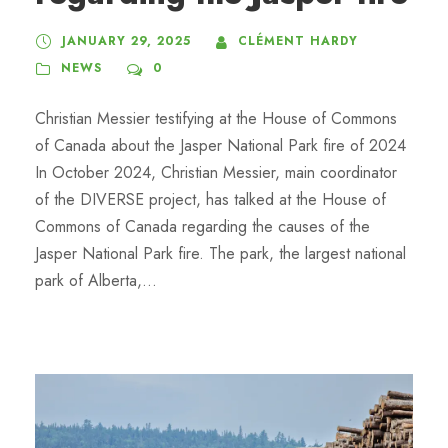
JANUARY 29, 2025
CLÉMENT HARDY
NEWS
0
Christian Messier testifying at the House of Commons
of Canada about the Jasper National Park fire of 2024
In October 2024, Christian Messier, main coordinator
of the DIVERSE project, has talked at the House of
Commons of Canada regarding the causes of the
Jasper National Park fire. The park, the largest national
park of Alberta,...