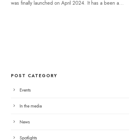
was finally launched on April 2024. It has a been a...
POST CATEGORY
Events
In the media
News
Spotlights