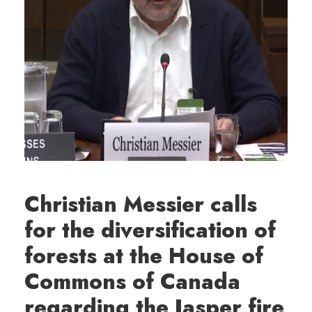
Christian Messier calls
for the diversification of
forests at the House of
Commons of Canada
regarding the Jasper fire