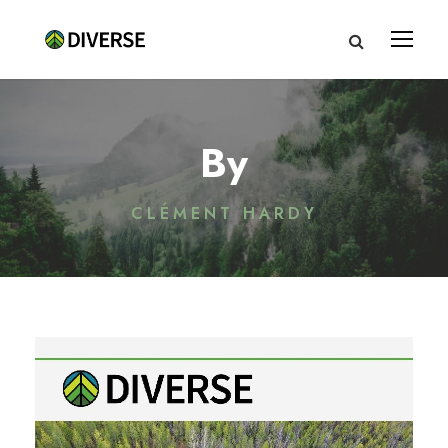
By
CLÉMENT HARDY