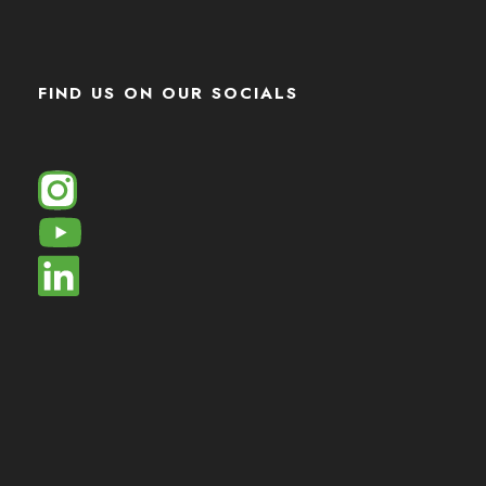
FIND US ON OUR SOCIALS