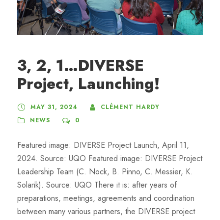
3, 2, 1…DIVERSE
Project, Launching!
MAY 31, 2024
CLÉMENT HARDY
NEWS
0
Featured image: DIVERSE Project Launch, April 11,
2024. Source: UQO Featured image: DIVERSE Project
Leadership Team (C. Nock, B. Pinno, C. Messier, K.
Solarik). Source: UQO There it is: after years of
preparations, meetings, agreements and coordination
between many various partners, the DIVERSE project