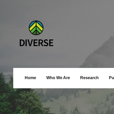
Home
Who We Are
Research
Pu