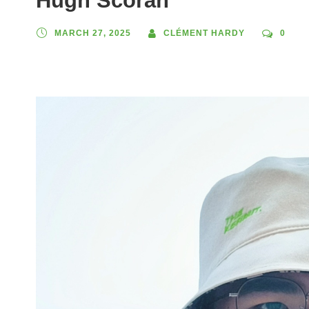
Hugh Scorah
MARCH 27, 2025
CLÉMENT HARDY
0