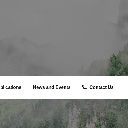
blications
News and Events
Contact Us