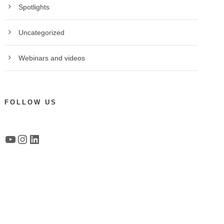
Spotlights
Uncategorized
Webinars and videos
FOLLOW US
YouTube
Instagram
LinkedIn