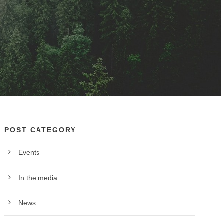
POST CATEGORY
Events
In the media
News