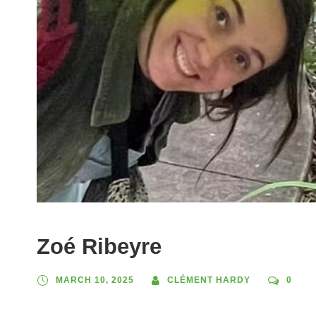
Zoé Ribeyre
MARCH 10, 2025
CLÉMENT HARDY
0