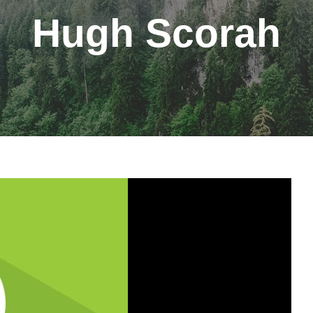
Hugh Scorah