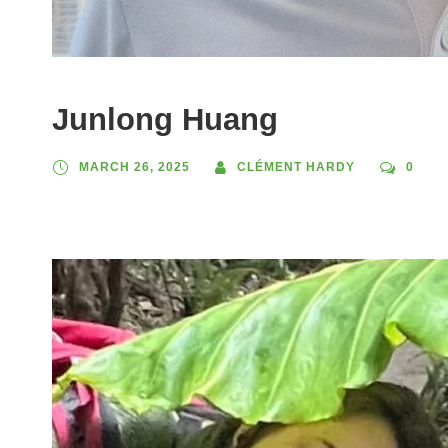
Junlong Huang
MARCH 26, 2025
CLÉMENT HARDY
0