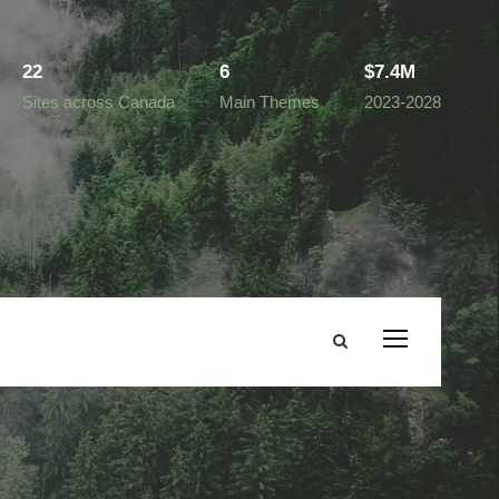
22
6
$7.4M
Sites across Canada
Main Themes
2023-2028